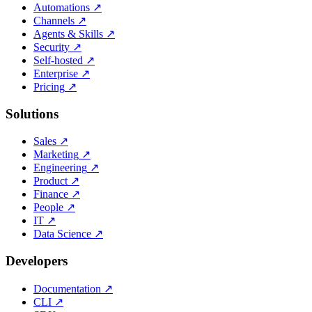
Automations
↗
Channels
↗
Agents & Skills
↗
Security
↗
Self-hosted
↗
Enterprise
↗
Pricing
↗
Solutions
Sales
↗
Marketing
↗
Engineering
↗
Product
↗
Finance
↗
People
↗
IT
↗
Data Science
↗
Developers
Documentation
↗
CLI
↗