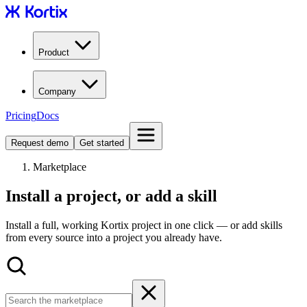
Product
Company
Pricing
Docs
Request demo
Get started
Marketplace
Install a project, or add a skill
Install a full, working Kortix project in one click — or add skills
from every source into a project you already have.