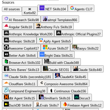
Sources
All sources
.NET Skills
104
Agents CLI
7
Kortix
82
AI Research Skills
98
aitmpl Templates
866
Angular Skills
10
Anthony Fu's Skills
19
Anthropic Knowledge Work
200
Anthropic Official Plugins
27
Anthropic Skills
18
Apify Agent Skills
5
Awesome Copilot
417
Azure Skills
37
Baoyu Skills
22
Better Auth Skills
6
Bright Data Skills
21
Browser-Act Skills
102
Build with Claude
348
Chris Banes' Skills
13
Claude SEO
31
Claude Skills
440
Claude Skills (secondsky)
181
ClaudeKit Skills
45
Cloudflare Skills
11
Composio Awesome Skills
864
Compound Engineering
38
Continuous Claude
156
dbt Agent Skills
15
Dimillian's Skills
16
Docus
3
DuckDB Skills
9
Evals Skills
7
Firebase Agent Skills
12