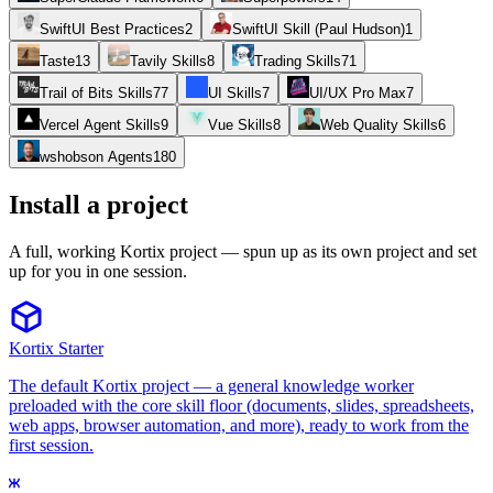
SwiftUI Best Practices
2
SwiftUI Skill (Paul Hudson)
1
Taste
13
Tavily Skills
8
Trading Skills
71
Trail of Bits Skills
77
UI Skills
7
UI/UX Pro Max
7
Vercel Agent Skills
9
Vue Skills
8
Web Quality Skills
6
wshobson Agents
180
Install a project
A full, working Kortix project — spun up as its own project and set
up for you in one session.
Kortix Starter
The default Kortix project — a general knowledge worker
preloaded with the core skill floor (documents, slides, spreadsheets,
web apps, browser automation, and more), ready to work from the
first session.