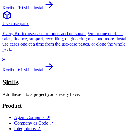
Kortix
· 10 skills
Install
Use case pack
Every Kortix use-case runbook and persona agent in one pack —
sales, finance, support, recruiting, engineering ops, and more. Install
use cases one at a time from the use-case pages, or clone the whole
pack.
Kortix
· 61 skills
Install
Skills
Add these into a project you already have.
Product
Agent Computer
↗
Company as Code
↗
Integrations
↗