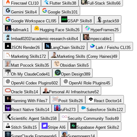
Firecrawl CLI
10
Flutter Skills
38
Full-Stack Skills
66
Gemini Skills
4
Google Skills
101
Google Workspace CLI
95
GSAP Skills
8
gstack
59
Hallmark
1
Hugging Face Skills
26
HyperFrames
25
Imbad0202/academic-research-skills
4
Impeccable
1
JSON Render
26
LangChain Skills
22
Lark / Feishu CLI
35
Marketing Skills
172
Marketing Skills (Corey Haines)
49
Matt Pocock Skills
35
Obsidian Skills
5
Oh My ClaudeCode
41
Open Design
389
OpenAI Codex Plugins
602
OpenAI Role Plugins
45
Oracle Skills
14
Personal AI Infrastructure
52
Planning With Files
7
Posit Skills
26
React Doctor
14
React Native Skills
14
ruFlo
273
Salesforce Skills
122
Scientific Agent Skills
158
Security Community Tools
49
Stitch Skills
15
Stripe AI
6
Supabase Agent Skills
2
SuperClaude Framework
6
Superpowers
14