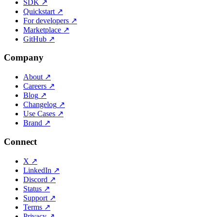
SDK
↗
Quickstart
↗
For developers
↗
Marketplace
↗
GitHub
↗
Company
About
↗
Careers
↗
Blog
↗
Changelog
↗
Use Cases
↗
Brand
↗
Connect
X
↗
LinkedIn
↗
Discord
↗
Status
↗
Support
↗
Terms
↗
Privacy
↗