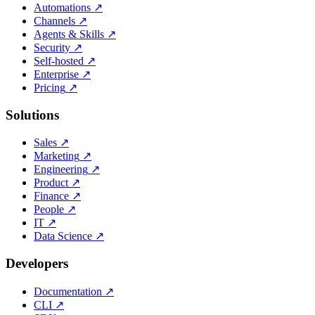
Automations
↗
Channels
↗
Agents & Skills
↗
Security
↗
Self-hosted
↗
Enterprise
↗
Pricing
↗
Solutions
Sales
↗
Marketing
↗
Engineering
↗
Product
↗
Finance
↗
People
↗
IT
↗
Data Science
↗
Developers
Documentation
↗
CLI
↗