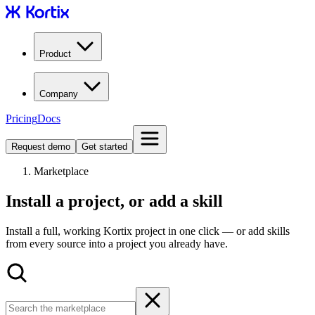
Product
Company
Pricing
Docs
Request demo
Get started
Marketplace
Install a project, or add a skill
Install a full, working Kortix project in one click — or add skills
from every source into a project you already have.