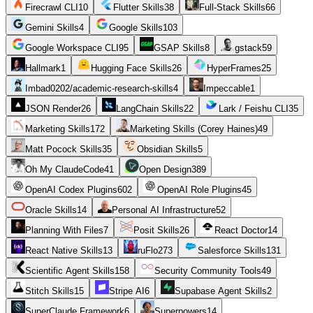
Firecrawl CLI
10
Flutter Skills
38
Full-Stack Skills
66
Gemini Skills
4
Google Skills
103
Google Workspace CLI
95
GSAP Skills
8
gstack
59
Hallmark
1
Hugging Face Skills
26
HyperFrames
25
Imbad0202/academic-research-skills
4
Impeccable
1
JSON Render
26
LangChain Skills
22
Lark / Feishu CLI
35
Marketing Skills
172
Marketing Skills (Corey Haines)
49
Matt Pocock Skills
35
Obsidian Skills
5
Oh My ClaudeCode
41
Open Design
389
OpenAI Codex Plugins
602
OpenAI Role Plugins
45
Oracle Skills
14
Personal AI Infrastructure
52
Planning With Files
7
Posit Skills
26
React Doctor
14
React Native Skills
13
ruFlo
273
Salesforce Skills
131
Scientific Agent Skills
158
Security Community Tools
49
Stitch Skills
15
Stripe AI
6
Supabase Agent Skills
2
SuperClaude Framework
6
Superpowers
14