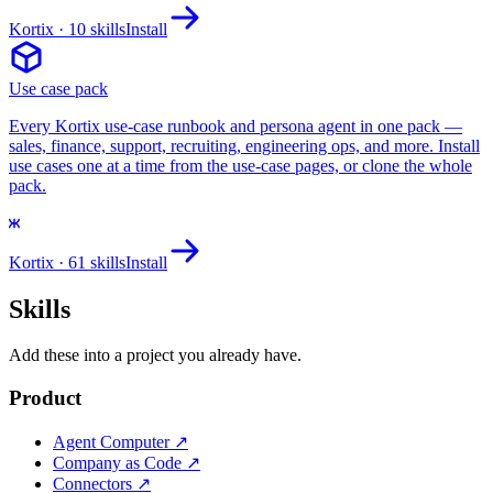
Kortix
· 10 skills
Install
Use case pack
Every Kortix use-case runbook and persona agent in one pack —
sales, finance, support, recruiting, engineering ops, and more. Install
use cases one at a time from the use-case pages, or clone the whole
pack.
Kortix
· 61 skills
Install
Skills
Add these into a project you already have.
Product
Agent Computer
↗
Company as Code
↗
Connectors
↗