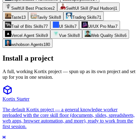
SwiftUI Best Practices
2
SwiftUI Skill (Paul Hudson)
1
Taste
13
Tavily Skills
8
Trading Skills
71
Trail of Bits Skills
77
UI Skills
7
UI/UX Pro Max
7
Vercel Agent Skills
9
Vue Skills
8
Web Quality Skills
6
wshobson Agents
180
Install a project
A full, working Kortix project — spun up as its own project and set
up for you in one session.
Kortix Starter
The default Kortix project — a general knowledge worker
preloaded with the core skill floor (documents, slides, spreadsheets,
web apps, browser automation, and more), ready to work from the
first session.