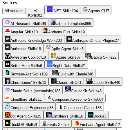
Sources
All sources
.NET Skills
104
Agents CLI
7
Kortix
82
AI Research Skills
98
aitmpl Templates
866
Angular Skills
10
Anthony Fu's Skills
19
Anthropic Knowledge Work
200
Anthropic Official Plugins
27
Anthropic Skills
18
Apify Agent Skills
5
Awesome Copilot
418
Azure Skills
37
Baoyu Skills
22
Better Auth Skills
6
Bright Data Skills
21
Browser-Act Skills
102
Build with Claude
348
Chris Banes' Skills
13
Claude SEO
31
Claude Skills
440
Claude Skills (secondsky)
183
ClaudeKit Skills
45
Cloudflare Skills
11
Composio Awesome Skills
864
Compound Engineering
38
Continuous Claude
156
dbt Agent Skills
15
Dimillian's Skills
16
Docus
3
DuckDB Skills
9
Evals Skills
7
Firebase Agent Skills
12