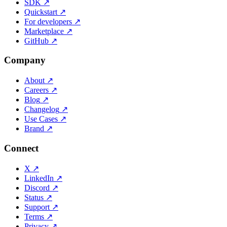
SDK
↗
Quickstart
↗
For developers
↗
Marketplace
↗
GitHub
↗
Company
About
↗
Careers
↗
Blog
↗
Changelog
↗
Use Cases
↗
Brand
↗
Connect
X
↗
LinkedIn
↗
Discord
↗
Status
↗
Support
↗
Terms
↗
Privacy
↗