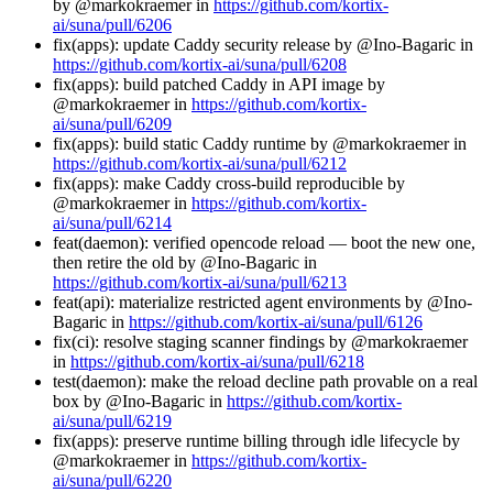
by @markokraemer in
https://github.com/kortix-
ai/suna/pull/6206
fix(apps): update Caddy security release by @Ino-Bagaric in
https://github.com/kortix-ai/suna/pull/6208
fix(apps): build patched Caddy in API image by
@markokraemer in
https://github.com/kortix-
ai/suna/pull/6209
fix(apps): build static Caddy runtime by @markokraemer in
https://github.com/kortix-ai/suna/pull/6212
fix(apps): make Caddy cross-build reproducible by
@markokraemer in
https://github.com/kortix-
ai/suna/pull/6214
feat(daemon): verified opencode reload — boot the new one,
then retire the old by @Ino-Bagaric in
https://github.com/kortix-ai/suna/pull/6213
feat(api): materialize restricted agent environments by @Ino-
Bagaric in
https://github.com/kortix-ai/suna/pull/6126
fix(ci): resolve staging scanner findings by @markokraemer
in
https://github.com/kortix-ai/suna/pull/6218
test(daemon): make the reload decline path provable on a real
box by @Ino-Bagaric in
https://github.com/kortix-
ai/suna/pull/6219
fix(apps): preserve runtime billing through idle lifecycle by
@markokraemer in
https://github.com/kortix-
ai/suna/pull/6220