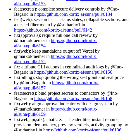
ai/suna/pull/6153
feat(secrets): complete secure delivery controls by @Ino-
Bagaric in
https://github.com/kortix-ai/suna/pull/6134
feat(web): session list — status states, collapsible sections, and
a nested filter menu by @sutharjay1 in
https://github.com/kortix-ai/suna/pull/6142
fix(approvals): require full one-call review by
@markokraemer in
https://github.com/kortix-
ai/suna/pull/6154
fix(web): keep standalone output off Vercel by
@markokraemer in
https://github.com/kortix-
ai/suna/pull/6155
fix: attribute CLI actions in centralized audit logs by @Ino-
Bagaric in
https://github.com/kortix-ai/suna/pull/6156
fix(billing): stop quoting the wrong seat grant and seat price
by @Ino-Bagaric in
https://github.com/kortix-
ai/suna/pull/6157
feat(secrets): bind project secrets to connectors by @Ino-
Bagaric in
https://github.com/kortix-ai/suna/pull/6158
fix(web): align approval indicator with design system by
@markokraemer in
https://github.com/kortix-
ai/suna/pull/6159
fix(web,api,sdk): chat UX — header title, instant rename,
provision idempotency, preview verdicts, activity grouping by
@sutharjay1 in
https://github.com/kortix-ai/suna/pull/6136