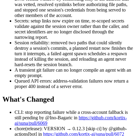
was vetted, resolved symlinks before authorizing file paths,
and stopped one session's credentials from being served to
other members of the account.
Secrets: setup links now expire on time, re-scoped secrets
validate against the session owner rather than the caller, and
secret identifiers are no longer disclosed through the
narrowing report.
Session reliability: removed two paths that could silently
destroy a session's commits, a planned restart now finishes the
turn it interrupts, a failed agent spawn schedules a respawn
instead of killing the session, and reloading an agent never
hard-resets the session branch.
A transient git failure can no longer compile an agent with an
empty prompt.
Queued API errors: address-validation failures now return a
proper 400 instead of a server error.
What's Changed
CLI: stop reporting failure while a cross-account fallback is
still pending by @Ino-Bagaric in
https://github.com/kortix-
ai/suna/pull/6069
chore(release): VERSION → 0.12.3 [skip ci] by @github-
actions[bot] in
https://github.com/kortix-ai/suna/pull/6072