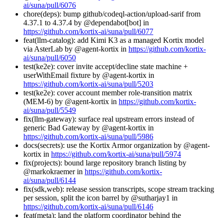
ai/suna/pull/6076
chore(deps): bump github/codeql-action/upload-sarif from
4.37.1 to 4.37.4 by @dependabot[bot] in
https://github.com/kortix-ai/suna/pull/6077
feat(llm-catalog): add Kimi K3 as a managed Kortix model
via AsterLab by @agent-kortix in
https://github.com/kortix-
ai/suna/pull/6050
test(ke2e): cover invite accept/decline state machine +
userWithEmail fixture by @agent-kortix in
https://github.com/kortix-ai/suna/pull/5203
test(ke2e): cover account member role-transition matrix
(MEM-6) by @agent-kortix in
https://github.com/kortix-
ai/suna/pull/5549
fix(llm-gateway): surface real upstream errors instead of
generic Bad Gateway by @agent-kortix in
https://github.com/kortix-ai/suna/pull/5986
docs(secrets): use the Kortix Armor organization by @agent-
kortix in
https://github.com/kortix-ai/suna/pull/5974
fix(projects): bound large repository branch listing by
@markokraemer in
https://github.com/kortix-
ai/suna/pull/6144
fix(sdk,web): release session transcripts, scope stream tracking
per session, split the icon barrel by @sutharjay1 in
https://github.com/kortix-ai/suna/pull/6146
feat(meta): land the platform coordinator behind the