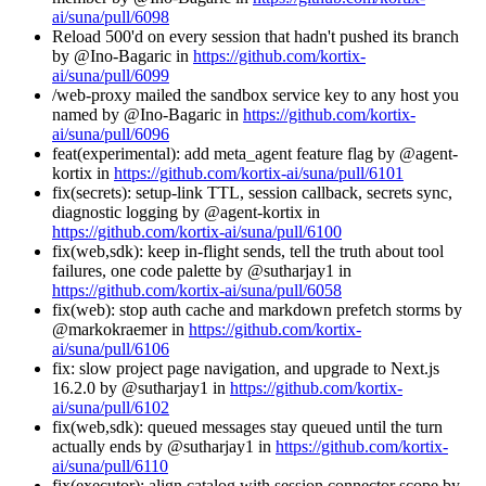
ai/suna/pull/6098
Reload 500'd on every session that hadn't pushed its branch
by @Ino-Bagaric in
https://github.com/kortix-
ai/suna/pull/6099
/web-proxy mailed the sandbox service key to any host you
named by @Ino-Bagaric in
https://github.com/kortix-
ai/suna/pull/6096
feat(experimental): add meta_agent feature flag by @agent-
kortix in
https://github.com/kortix-ai/suna/pull/6101
fix(secrets): setup-link TTL, session callback, secrets sync,
diagnostic logging by @agent-kortix in
https://github.com/kortix-ai/suna/pull/6100
fix(web,sdk): keep in-flight sends, tell the truth about tool
failures, one code palette by @sutharjay1 in
https://github.com/kortix-ai/suna/pull/6058
fix(web): stop auth cache and markdown prefetch storms by
@markokraemer in
https://github.com/kortix-
ai/suna/pull/6106
fix: slow project page navigation, and upgrade to Next.js
16.2.0 by @sutharjay1 in
https://github.com/kortix-
ai/suna/pull/6102
fix(web,sdk): queued messages stay queued until the turn
actually ends by @sutharjay1 in
https://github.com/kortix-
ai/suna/pull/6110
fix(executor): align catalog with session connector scope by