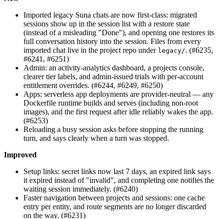
Imported legacy Suna chats are now first-class: migrated
sessions show up in the session list with a restore state
(instead of a misleading "Done"), and opening one restores its
full conversation history into the session. Files from every
imported chat live in the project repo under
. (#6235,
legacy/
#6241, #6251)
Admin: an activity-analytics dashboard, a projects console,
clearer tier labels, and admin-issued trials with per-account
entitlement overrides. (#6244, #6249, #6250)
Apps: serverless app deployments are provider-neutral — any
Dockerfile runtime builds and serves (including non-root
images), and the first request after idle reliably wakes the app.
(#6253)
Reloading a busy session asks before stopping the running
turn, and says clearly when a turn was stopped.
Improved
Setup links: secret links now last 7 days, an expired link says
it expired instead of "invalid", and completing one notifies the
waiting session immediately. (#6240)
Faster navigation between projects and sessions: one cache
entry per entity, and route segments are no longer discarded
on the way. (#6231)