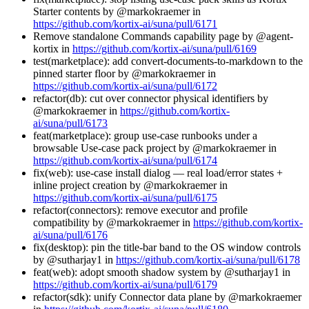
Starter contents by @markokraemer in
https://github.com/kortix-ai/suna/pull/6171
Remove standalone Commands capability page by @agent-
kortix in
https://github.com/kortix-ai/suna/pull/6169
test(marketplace): add convert-documents-to-markdown to the
pinned starter floor by @markokraemer in
https://github.com/kortix-ai/suna/pull/6172
refactor(db): cut over connector physical identifiers by
@markokraemer in
https://github.com/kortix-
ai/suna/pull/6173
feat(marketplace): group use-case runbooks under a
browsable Use-case pack project by @markokraemer in
https://github.com/kortix-ai/suna/pull/6174
fix(web): use-case install dialog — real load/error states +
inline project creation by @markokraemer in
https://github.com/kortix-ai/suna/pull/6175
refactor(connectors): remove executor and profile
compatibility by @markokraemer in
https://github.com/kortix-
ai/suna/pull/6176
fix(desktop): pin the title-bar band to the OS window controls
by @sutharjay1 in
https://github.com/kortix-ai/suna/pull/6178
feat(web): adopt smooth shadow system by @sutharjay1 in
https://github.com/kortix-ai/suna/pull/6179
refactor(sdk): unify Connector data plane by @markokraemer