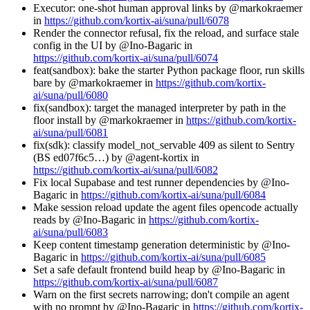
Executor: one-shot human approval links by @markokraemer
in
https://github.com/kortix-ai/suna/pull/6078
Render the connector refusal, fix the reload, and surface stale
config in the UI by @Ino-Bagaric in
https://github.com/kortix-ai/suna/pull/6074
feat(sandbox): bake the starter Python package floor, run skills
bare by @markokraemer in
https://github.com/kortix-
ai/suna/pull/6080
fix(sandbox): target the managed interpreter by path in the
floor install by @markokraemer in
https://github.com/kortix-
ai/suna/pull/6081
fix(sdk): classify model_not_servable 409 as silent to Sentry
(BS ed07f6c5…) by @agent-kortix in
https://github.com/kortix-ai/suna/pull/6082
Fix local Supabase and test runner dependencies by @Ino-
Bagaric in
https://github.com/kortix-ai/suna/pull/6084
Make session reload update the agent files opencode actually
reads by @Ino-Bagaric in
https://github.com/kortix-
ai/suna/pull/6083
Keep content timestamp generation deterministic by @Ino-
Bagaric in
https://github.com/kortix-ai/suna/pull/6085
Set a safe default frontend build heap by @Ino-Bagaric in
https://github.com/kortix-ai/suna/pull/6087
Warn on the first secrets narrowing; don't compile an agent
with no prompt by @Ino-Bagaric in
https://github.com/kortix-