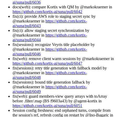
ai/suna/pull/6036
docs(web): compare Kortix with QM by @markokraemer in
https://github.com/kortix-ai/suna/pull/6042
fix(ci): provide AWS role to staging secret sync by
@markokraemer in
https://github.com/kortix-
ai/suna/pull/6043
fix(ci): allow staging secret synchronization by
@markokraemer in
https://github.com/kortix-
ai/suna/pull/6044
fix(sessions): recognize Veyris title placeholder by
@markokraemer in
https://github.com/kortix-
ai/suna/pull/6046
fix(web): remove client warm sessions by @markokraemer in
https://github.com/kortix-ai/suna/pull/6047
fix(sessions): retry title generation with fallback model by
@markokraemer in
https://github.com/kortix-
ai/suna/pull/6048
fix(sessions): bound title generation fallback by
@markokraemer in
https://github.com/kortix-
ai/suna/pull/6049
fix(web): guard members-view query arrays with toArray
before .filter/.map (BS f9603a43) by @agent-kortix in
https://github.com/kortix-ai/suna/pull/6051
Session config freshness: end orphaned turns, compile from
the session's ref, refresh config on restart by @Ino-Bagaric in