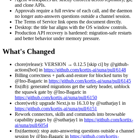
and clone APIs.
Approvals require a full review of each call, and the daemon
no longer auto-answers questions outside a channel session.
The Terms of Service link opens the document directly.
Desktop: the title bar aligns with the OS window controls.
Production API recovery is hardened: migration-safe restarts
and better behavior under memory pressure.
What's Changed
chore(release): VERSION → 0.12.5 [skip ci] by @github-
actions[bot] in
https://github.com/kortix-ai/suna/pull/6148
Billing correctness + park-and-restore for blocked turns by
@Ino-Bagaric in
https://github.com/kortix-ai/suna/pull/6145
fix(db): generated migrations get the safety header, unblock
the squawk gate by @Ino-Bagaric in
https://github.com/kortix-ai/suna/pull/6150
chore(web): upgrade Next.js to 16.3.0 by @sutharjay1 in
https://github.com/kortix-ai/suna/pull/6151
Rework connectors, skills and commands into browsable
capability pages by @sutharjay1 in
https://github.com/kortix-
ai/suna/pull/6054
fix(daemon): stop auto-answering questions outside a channel
session by @Ino-Bagaric in
https://github.com/kortix-