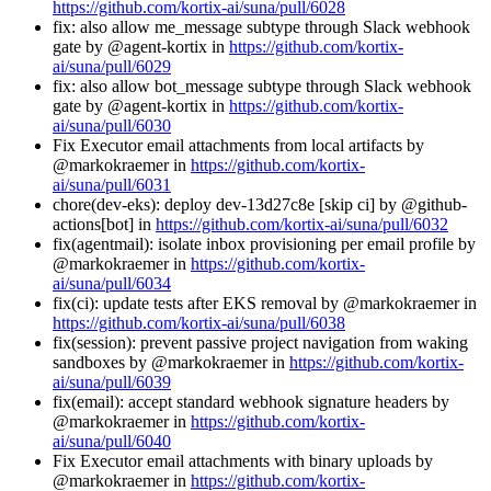
https://github.com/kortix-ai/suna/pull/6028
fix: also allow me_message subtype through Slack webhook
gate by @agent-kortix in
https://github.com/kortix-
ai/suna/pull/6029
fix: also allow bot_message subtype through Slack webhook
gate by @agent-kortix in
https://github.com/kortix-
ai/suna/pull/6030
Fix Executor email attachments from local artifacts by
@markokraemer in
https://github.com/kortix-
ai/suna/pull/6031
chore(dev-eks): deploy dev-13d27c8e [skip ci] by @github-
actions[bot] in
https://github.com/kortix-ai/suna/pull/6032
fix(agentmail): isolate inbox provisioning per email profile by
@markokraemer in
https://github.com/kortix-
ai/suna/pull/6034
fix(ci): update tests after EKS removal by @markokraemer in
https://github.com/kortix-ai/suna/pull/6038
fix(session): prevent passive project navigation from waking
sandboxes by @markokraemer in
https://github.com/kortix-
ai/suna/pull/6039
fix(email): accept standard webhook signature headers by
@markokraemer in
https://github.com/kortix-
ai/suna/pull/6040
Fix Executor email attachments with binary uploads by
@markokraemer in
https://github.com/kortix-