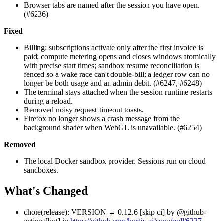
Browser tabs are named after the session you have open.
(#6236)
Fixed
Billing: subscriptions activate only after the first invoice is
paid; compute metering opens and closes windows atomically
with precise start times; sandbox resume reconciliation is
fenced so a wake race can't double-bill; a ledger row can no
longer be both usage and an admin debit. (#6247, #6248)
The terminal stays attached when the session runtime restarts
during a reload.
Removed noisy request-timeout toasts.
Firefox no longer shows a crash message from the
background shader when WebGL is unavailable. (#6254)
Removed
The local Docker sandbox provider. Sessions run on cloud
sandboxes.
What's Changed
chore(release): VERSION → 0.12.6 [skip ci] by @github-
actions[bot] in
https://github.com/kortix-ai/suna/pull/6237