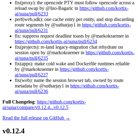
fix(proxy): the opencode PTY must follow opencode across a
reload swap by @Ino-Bagaric in
https://github.com/kortix-
ai/suna/pull/6233
perf(web,sdk): one cache entry per entity, and stop discarding
route segments by @sutharjay1 in
https://github.com/kortix-
ai/suna/pull/6231
fix: suppress request deadline toasts by @markokraemer in
https://github.com/kortix-ai/suna/pull/6234
fix(projects): re-land legacy-migration chat rehydrate on
session open by @markokraemer in
https://github.com/kortix-
ai/suna/pull/6235
fix(apps): make cold wake and Dockerfile runtimes reliable
by @markokraemer in
https://github.com/kortix-
ai/suna/pull/6227
fix(web): name the session browser tab, owned by route
metadata by @sutharjay1 in
https://github.com/kortix-
ai/suna/pull/6236
Full Changelog
:
https://github.com/kortix-
ai/suna/compare/v0.12.4...v0.12.5
Read the full release on GitHub →
v0.12.4