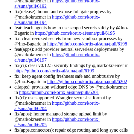
@markokraemer in
https://github.com/kortix-
ai/suna/pull/6192
fix(release): bound and expose full gate progress by
@markokraemer in
https://github.com/kortix-
ai/suna/pull/6194
feat: teach agents how to use scoped secrets safely by @Ino-
Bagaric in
https://github.com/kortix-ai/suna/pull/6195
fix: clear revoked secrets from new sandbox processes by
@Ino-Bagaric in
https://github.com/kortix-ai/suna/pull/6198
feat(apps): add provider-neutral serverless deployments by
@markokraemer in
https://github.com/kortix-
ai/suna/pull/6197
fix(ci): clear v0.12.5 security findings by @markokraemer in
https://github.com/kortix-ai/suna/pull/6199
fix: keep agent config freshness safe and unobtrusive by
@Ino-Bagaric in
https://github.com/kortix-ai/suna/pull/6202
ci(apps): provision wildcard edge DNS by @markokraemer
in
https://github.com/kortix-ai/suna/pull/6201
fix(ci): use supported Wrangler secret-list format by
@markokraemer in
https://github.com/kortix-
ai/suna/pull/6204
fix(apps): honor managed storage upload limit by
@markokraemer in
https://github.com/kortix-
ai/suna/pull/6205
fix(apps,connectors): repair edge routing and long sync calls