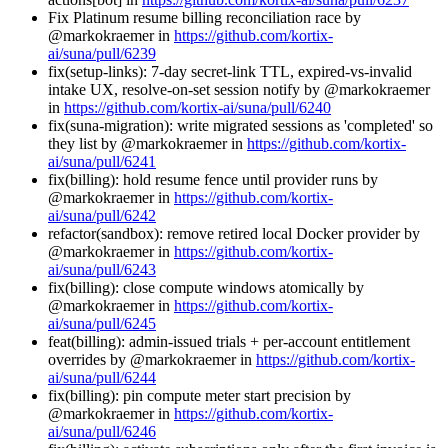
Fix Platinum resume billing reconciliation race by
@markokraemer in
https://github.com/kortix-
ai/suna/pull/6239
fix(setup-links): 7-day secret-link TTL, expired-vs-invalid
intake UX, resolve-on-set session notify by @markokraemer
in
https://github.com/kortix-ai/suna/pull/6240
fix(suna-migration): write migrated sessions as 'completed' so
they list by @markokraemer in
https://github.com/kortix-
ai/suna/pull/6241
fix(billing): hold resume fence until provider runs by
@markokraemer in
https://github.com/kortix-
ai/suna/pull/6242
refactor(sandbox): remove retired local Docker provider by
@markokraemer in
https://github.com/kortix-
ai/suna/pull/6243
fix(billing): close compute windows atomically by
@markokraemer in
https://github.com/kortix-
ai/suna/pull/6245
feat(billing): admin-issued trials + per-account entitlement
overrides by @markokraemer in
https://github.com/kortix-
ai/suna/pull/6244
fix(billing): pin compute meter start precision by
@markokraemer in
https://github.com/kortix-
ai/suna/pull/6246