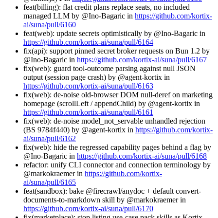
feat(billing): flat credit plans replace seats, no included
managed LLM by @Ino-Bagaric in
https://github.com/kortix-
ai/suna/pull/6160
feat(web): update secrets optimistically by @Ino-Bagaric in
https://github.com/kortix-ai/suna/pull/6164
fix(api): support pinned secret broker requests on Bun 1.2 by
@Ino-Bagaric in
https://github.com/kortix-ai/suna/pull/6167
fix(web): guard tool-outcome parsing against null JSON
output (session page crash) by @agent-kortix in
https://github.com/kortix-ai/suna/pull/6163
fix(web): de-noise old-browser DOM null-deref on marketing
homepage (scrollLeft / appendChild) by @agent-kortix in
https://github.com/kortix-ai/suna/pull/6161
fix(web): de-noise model_not_servable unhandled rejection
(BS 9784f440) by @agent-kortix in
https://github.com/kortix-
ai/suna/pull/6162
fix(web): hide the regressed capability pages behind a flag by
@Ino-Bagaric in
https://github.com/kortix-ai/suna/pull/6168
refactor: unify CLI connector and connection terminology by
@markokraemer in
https://github.com/kortix-
ai/suna/pull/6165
feat(sandbox): bake @firecrawl/anydoc + default convert-
documents-to-markdown skill by @markokraemer in
https://github.com/kortix-ai/suna/pull/6170
fix(marketplace): stop listing use-case pack skills as Kortix