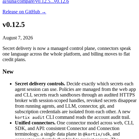
ai/suna/compare/v0.12.5...v0.12.6
Release on GitHub →
v0.12.5
August 7, 2026
Secret delivery is now a managed control plane, connectors speak
one language across the whole platform, and billing moves to flat
credit plans.
New
Secret delivery controls.
Decide exactly which secrets each
agent session can use. Policies are managed from the web app
and CLI, secrets reach sandboxes through an audited HTTPS
broker with session-scoped handles, revoked secrets disappear
from running agents, and LLM, connector, git, and
subscription credentials are isolated from each other. A new
CLI command reads the account audit trail.
kortix audit
Unified connectors.
One connector model across web, CLI,
SDK, and API: consistent Connector and Connection
terminology, a single data plane in
, and
@kortix/sdk