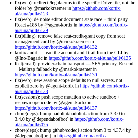
fix(web): redirect /legal/terms to the specific Drive file, not the
folder by @markokraemer in
https://github.com/kortix-
ai/suna/pull/6123
fix(web): de-noise editor document-state race + third-party
React #185 by @agent-kortix in
https://github.com/kortix-
ai/suna/pull/6129
fix(billing): remove false seat-credit-grant copy from seat
management card by @markokraemer in
https://github.com/kortix-ai/suna/pull/6132
kortix audit — read the account audit trail from the CLI by
@Ino-Bagaric in
https://github.com/kortix-ai/suna/pull/6135
feat(email): provider-chain transport — SES primary, Resend
+ Mailtrap fallback by @markokraemer in
https://github.com/kortix-ai/suna/pull/6139
fix(web): new session scope defaults to null secrets, not
explicit zero by @agent-kortix in
https://github.com/kortix-
ai/suna/pull/6133
fix(sessions): push scope mutation to active sandbox +
respawn opencode by @agent-kortix in
https://github.com/kortix-ai/suna/pull/6137
chore(deps): bump hadolint/hadolint-action from 3.3.0 to
3.4.0 by @dependabot[bot] in
https://github.com/kortix-
ai/suna/pull/6075
chore(deps): bump github/codeql-action from 3 to 4.37.4 by
@dependabot[bot] in
https://github.com/kortix-