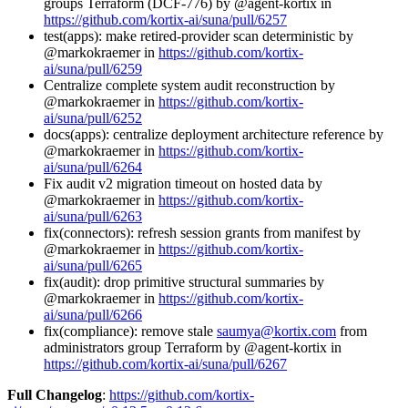
groups Terraform (DCF-776) by @agent-kortix in
https://github.com/kortix-ai/suna/pull/6257
test(apps): make retired-provider scan deterministic by
@markokraemer in
https://github.com/kortix-
ai/suna/pull/6259
Centralize complete system audit reconstruction by
@markokraemer in
https://github.com/kortix-
ai/suna/pull/6252
docs(apps): centralize deployment architecture reference by
@markokraemer in
https://github.com/kortix-
ai/suna/pull/6264
Fix audit v2 migration timeout on hosted data by
@markokraemer in
https://github.com/kortix-
ai/suna/pull/6263
fix(connectors): refresh session grants from manifest by
@markokraemer in
https://github.com/kortix-
ai/suna/pull/6265
fix(audit): drop primitive structural summaries by
@markokraemer in
https://github.com/kortix-
ai/suna/pull/6266
fix(compliance): remove stale
saumya@kortix.com
from
administrators group Terraform by @agent-kortix in
https://github.com/kortix-ai/suna/pull/6267
Full Changelog
:
https://github.com/kortix-