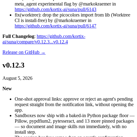
meta_agent experimental flag by @markokraemer in
https://github.com/kortix-ai/suna/pull/6143
fix(worktree): drop the picocolors import from lib (Worktree
CI is install-free) by @markokraemer in
https://github.com/kortix-ai/suna/pull/6147
Full Changelog
:
https://github.com/kortix-
ai/suna/compare/v0.12.3...v0.12.4
Release on GitHub →
v0.12.3
August 5, 2026
New
One-shot approval links: approve or reject an agent's pending
request straight from the notification link, without opening the
app.
Sandboxes now ship with a baked-in Python package floor —
Pillow, pypdfium2, pytesseract, and 13 more pinned packages
— so document and image skills run immediately, with no
install step.