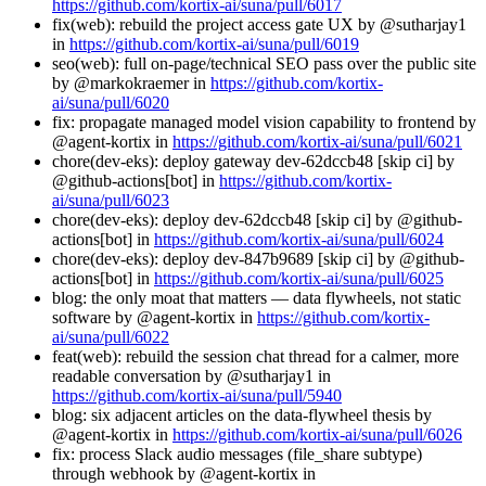
https://github.com/kortix-ai/suna/pull/6017
fix(web): rebuild the project access gate UX by @sutharjay1
in
https://github.com/kortix-ai/suna/pull/6019
seo(web): full on-page/technical SEO pass over the public site
by @markokraemer in
https://github.com/kortix-
ai/suna/pull/6020
fix: propagate managed model vision capability to frontend by
@agent-kortix in
https://github.com/kortix-ai/suna/pull/6021
chore(dev-eks): deploy gateway dev-62dccb48 [skip ci] by
@github-actions[bot] in
https://github.com/kortix-
ai/suna/pull/6023
chore(dev-eks): deploy dev-62dccb48 [skip ci] by @github-
actions[bot] in
https://github.com/kortix-ai/suna/pull/6024
chore(dev-eks): deploy dev-847b9689 [skip ci] by @github-
actions[bot] in
https://github.com/kortix-ai/suna/pull/6025
blog: the only moat that matters — data flywheels, not static
software by @agent-kortix in
https://github.com/kortix-
ai/suna/pull/6022
feat(web): rebuild the session chat thread for a calmer, more
readable conversation by @sutharjay1 in
https://github.com/kortix-ai/suna/pull/5940
blog: six adjacent articles on the data-flywheel thesis by
@agent-kortix in
https://github.com/kortix-ai/suna/pull/6026
fix: process Slack audio messages (file_share subtype)
through webhook by @agent-kortix in