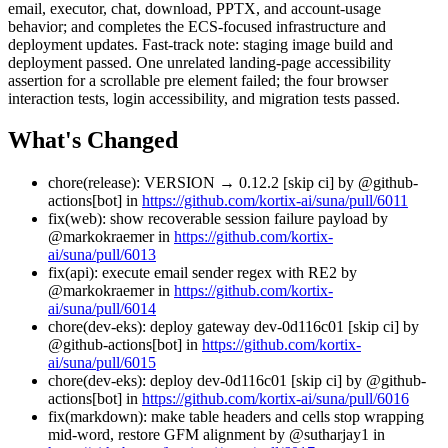
email, executor, chat, download, PPTX, and account-usage
behavior; and completes the ECS-focused infrastructure and
deployment updates. Fast-track note: staging image build and
deployment passed. One unrelated landing-page accessibility
assertion for a scrollable pre element failed; the four browser
interaction tests, login accessibility, and migration tests passed.
What's Changed
chore(release): VERSION → 0.12.2 [skip ci] by @github-
actions[bot] in
https://github.com/kortix-ai/suna/pull/6011
fix(web): show recoverable session failure payload by
@markokraemer in
https://github.com/kortix-
ai/suna/pull/6013
fix(api): execute email sender regex with RE2 by
@markokraemer in
https://github.com/kortix-
ai/suna/pull/6014
chore(dev-eks): deploy gateway dev-0d116c01 [skip ci] by
@github-actions[bot] in
https://github.com/kortix-
ai/suna/pull/6015
chore(dev-eks): deploy dev-0d116c01 [skip ci] by @github-
actions[bot] in
https://github.com/kortix-ai/suna/pull/6016
fix(markdown): make table headers and cells stop wrapping
mid-word, restore GFM alignment by @sutharjay1 in