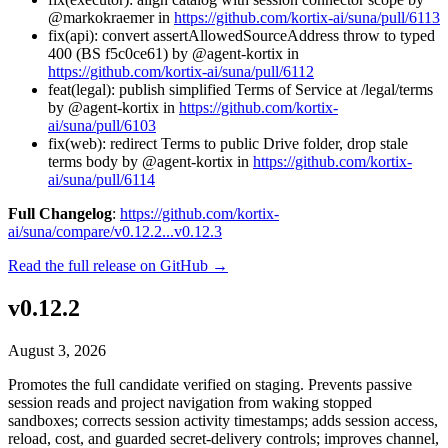
@markokraemer in
https://github.com/kortix-ai/suna/pull/6113
fix(api): convert assertAllowedSourceAddress throw to typed
400 (BS f5c0ce61) by @agent-kortix in
https://github.com/kortix-ai/suna/pull/6112
feat(legal): publish simplified Terms of Service at /legal/terms
by @agent-kortix in
https://github.com/kortix-
ai/suna/pull/6103
fix(web): redirect Terms to public Drive folder, drop stale
terms body by @agent-kortix in
https://github.com/kortix-
ai/suna/pull/6114
Full Changelog
:
https://github.com/kortix-
ai/suna/compare/v0.12.2...v0.12.3
Read the full release on GitHub →
v0.12.2
August 3, 2026
Promotes the full candidate verified on staging. Prevents passive
session reads and project navigation from waking stopped
sandboxes; corrects session activity timestamps; adds session access,
reload, cost, and guarded secret-delivery controls; improves channel,