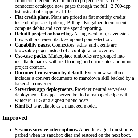
connector credentials that bind to project secrets. The
connector catalogue now pages through the full ~2,700-app
list instead of stopping at 192.
Flat credit plans.
Plans are priced as flat monthly credits
instead of per-seat pricing. Billing also gained idempotent
compute debits and accurate spend reporting.
Rebuilt project onboarding.
A single-column, seven-step
flow with a clearer Slack setup and plan selection.
Capability pages.
Connectors, skills, and agents are
browsable pages instead of a configuration overlay.
Use-case packs.
Marketplace runbooks are grouped into
installable packs, with real loading and error states and inline
project creation.
Document conversion by default.
Every new sandbox
includes a convert-documents-to-markdown skill backed by a
baked-in converter.
Serverless app deployments.
Provider-neutral serverless
deployments for apps, served behind a managed edge with
wildcard TLS and signed public hosts.
Kimi K3
is available as a managed model.
Improved
Sessions survive interruptions.
A pending agent question is
parked when its sandbox dies and restored on the next boot,