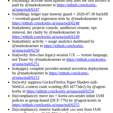
fix(billing): activate subscriptions only after the first invoice is
paid by @markokraemer in
https://github.com/kortix-
ai/suna/pull/6247
fix(billing): ledger type honesty guard + 2026-07-30 backfill
+ overdraft-guard regression tests by @markokraemer in
https://github.com/kortix-ai/suna/pull/6248
feat(admin): projects console, sandboxes rename, ops
removal, tier clarity by @markokraemer in
https://github.com/kortix-ai/suna/pull/6249
feat(admin): activity + usage analytics dashboard by
@markokraemer in
https://github.com/kortix-
ai/suna/pull/6250
feat(web): first-class legacy-session UX — restore language,
not 'Done' by @markokraemer in
https://github.com/kortix-
ai/suna/pull/6251
feat(apps): complete provider-neutral serverless deployments
by @markokraemer in
https://github.com/kortix-
ai/suna/pull/6253
fix(web): suppress Gecko/Firefox Paper Shaders null-
WebGL-context crash wording (BS fd773de2) by @agent-
kortix in
https://github.com/kortix-ai/suna/pull/6254
fix(compliance): move ino + kortix-ses-sender inline IAM
policies to group-based (DCF-776) by @agent-kortix in
https://github.com/kortix-ai/suna/pull/6255
fix(compliance): remove hardcoded
user from IAM
ino