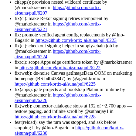
ci(apps): provision nested wildcard certificate by
@markokraemer in
https://github.com/kortix-
ai/suna/pull/6207
fix(ci): make Rekor signing retries idempotent by
@markokraemer in
https://github.com/kortix-
ai/suna/pull/6221
fix: promote verified agent config replacements by @Ino-
Bagaric in
https://github.com/kortix-ai/suna/pull/6223
fix(ci): checkout signing helper in supply-chain job by
@markokraemer in
https://github.com/kortix-
ai/suna/pull/6224
fix(ci): scope Apps edge certificate token by @markokraemer
in
https://github.com/kortix-ai/suna/pull/6222
fix(web): de-noise Canvas getImageData OOM on marketing
homepage (BS b4b43847) by @agent-kortix in
https://github.com/kortix-ai/suna/pull/6225
fix(apps): gate projects and bootstrap Platinum runtime by
@markokraemer in
https://github.com/kortix-
ai/suna/pull/6226
fix(web): connector catalogue stops at 192 of ~2,700 apps —
restore paging, add infinite scroll by @sutharjay1 in
https://github.com/kortix-ai/suna/pull/6228
feat(reload): say the turn was stopped, and ask before
stopping it by @Ino-Bagaric in
https://github.com/kortix-
ai/suna/pull/6230