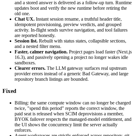
and a stored answer is delivered as a follow-up turn. Runtime
updates boot and verify the new runtime before retiring the
old one.
Chat UX.
Instant session rename, a truthful header title,
idempotent provisioning, preview verdicts, and grouped
activity. In-flight sends survive navigation, and tool failures
are reported honestly.
Session list.
Rebuilt with status states, collapsible sections,
and a nested filter menu.
Faster, calmer navigation.
Project pages load faster (Next.js
16.3), and passively opening a project no longer wakes idle
sandboxes.
Clearer errors.
The LLM gateway surfaces real upstream
provider errors instead of a generic Bad Gateway, and large
repository branch listings are bounded.
Fixed
Billing: the same compute window can no longer be charged
twice, "spend this period" reports the correct window, the
paid seat is released when SCIM deprovisions a member,
BYOK failover respects the managed-model entitlement, and
the UI shows the concurrency limit the server actually
enforces.
Agent workspaces are strictly enforced across repository, git,