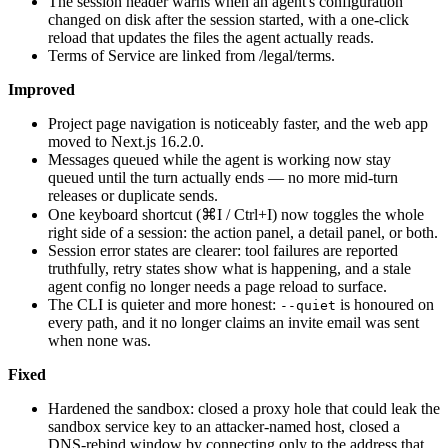
The session header warns when an agent's configuration
changed on disk after the session started, with a one-click
reload that updates the files the agent actually reads.
Terms of Service are linked from /legal/terms.
Improved
Project page navigation is noticeably faster, and the web app
moved to Next.js 16.2.0.
Messages queued while the agent is working now stay
queued until the turn actually ends — no more mid-turn
releases or duplicate sends.
One keyboard shortcut (⌘I / Ctrl+I) now toggles the whole
right side of a session: the action panel, a detail panel, or both.
Session error states are clearer: tool failures are reported
truthfully, retry states show what is happening, and a stale
agent config no longer needs a page reload to surface.
The CLI is quieter and more honest:
is honoured on
--quiet
every path, and it no longer claims an invite email was sent
when none was.
Fixed
Hardened the sandbox: closed a proxy hole that could leak the
sandbox service key to an attacker-named host, closed a
DNS-rebind window by connecting only to the address that