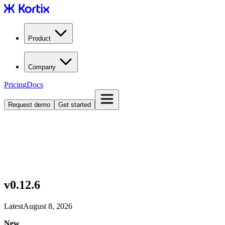
Product
Company
Pricing
Docs
Request demo
Get started
v0.12.6
Latest
August 8, 2026
New