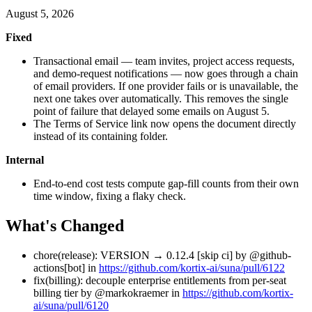
August 5, 2026
Fixed
Transactional email — team invites, project access requests,
and demo-request notifications — now goes through a chain
of email providers. If one provider fails or is unavailable, the
next one takes over automatically. This removes the single
point of failure that delayed some emails on August 5.
The Terms of Service link now opens the document directly
instead of its containing folder.
Internal
End-to-end cost tests compute gap-fill counts from their own
time window, fixing a flaky check.
What's Changed
chore(release): VERSION → 0.12.4 [skip ci] by @github-
actions[bot] in
https://github.com/kortix-ai/suna/pull/6122
fix(billing): decouple enterprise entitlements from per-seat
billing tier by @markokraemer in
https://github.com/kortix-
ai/suna/pull/6120