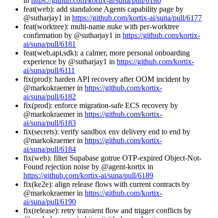
in
https://github.com/kortix-ai/suna/pull/6180
feat(web): add standalone Agents capability page by
@sutharjay1 in
https://github.com/kortix-ai/suna/pull/6177
feat(worktree): multi-name nuke with per-worktree
confirmation by @sutharjay1 in
https://github.com/kortix-
ai/suna/pull/6181
feat(web,api,sdk): a calmer, more personal onboarding
experience by @sutharjay1 in
https://github.com/kortix-
ai/suna/pull/6111
fix(prod): harden API recovery after OOM incident by
@markokraemer in
https://github.com/kortix-
ai/suna/pull/6182
fix(prod): enforce migration-safe ECS recovery by
@markokraemer in
https://github.com/kortix-
ai/suna/pull/6183
fix(secrets): verify sandbox env delivery end to end by
@markokraemer in
https://github.com/kortix-
ai/suna/pull/6184
fix(web): filter Supabase gotrue OTP-expired Object-Not-
Found rejection noise by @agent-kortix in
https://github.com/kortix-ai/suna/pull/6189
fix(ke2e): align release flows with current contracts by
@markokraemer in
https://github.com/kortix-
ai/suna/pull/6190
fix(release): retry transient flow and trigger conflicts by