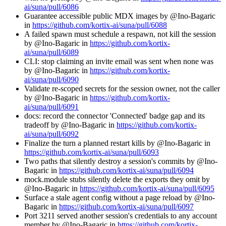
ai/suna/pull/6086
Guarantee accessible public MDX images by @Ino-Bagaric
in
https://github.com/kortix-ai/suna/pull/6088
A failed spawn must schedule a respawn, not kill the session
by @Ino-Bagaric in
https://github.com/kortix-
ai/suna/pull/6089
CLI: stop claiming an invite email was sent when none was
by @Ino-Bagaric in
https://github.com/kortix-
ai/suna/pull/6090
Validate re-scoped secrets for the session owner, not the caller
by @Ino-Bagaric in
https://github.com/kortix-
ai/suna/pull/6091
docs: record the connector 'Connected' badge gap and its
tradeoff by @Ino-Bagaric in
https://github.com/kortix-
ai/suna/pull/6092
Finalize the turn a planned restart kills by @Ino-Bagaric in
https://github.com/kortix-ai/suna/pull/6093
Two paths that silently destroy a session's commits by @Ino-
Bagaric in
https://github.com/kortix-ai/suna/pull/6094
mock.module stubs silently delete the exports they omit by
@Ino-Bagaric in
https://github.com/kortix-ai/suna/pull/6095
Surface a stale agent config without a page reload by @Ino-
Bagaric in
https://github.com/kortix-ai/suna/pull/6097
Port 3211 served another session's credentials to any account
member by @Ino-Bagaric in
https://github.com/kortix-