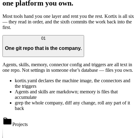
one platform you own.
Most tools hand you one layer and rent you the rest. Kortix is all six
— they read in order, and the sixth commits the work back into the
first.
01
One git repo that is the company.
Agents, skills, memory, connector config and triggers are all text in
one repo. Not settings in someone else’s database — files you own.
kortix.yaml declares the machine image, the connectors and
the triggers
Agents and skills are markdown; memory is files that
accumulate
grep the whole company, diff any change, roll any part of it
back
Projects