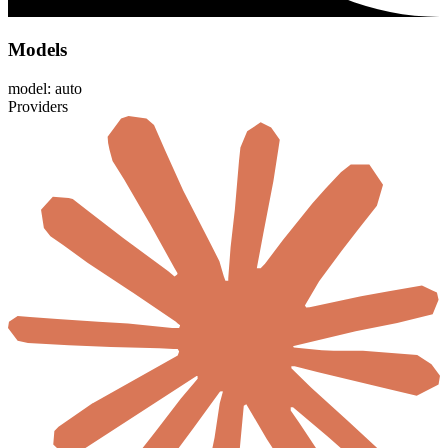
Models
model: auto
Providers