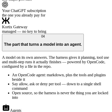
Your ChatGPT subscription
the one you already pay for
Kortix Gateway
managed — no key to bring
04
The part that turns a model into an agent.
A model on its own answers. The harness gives it planning, tool use
and multi-step runs it actually finishes — powered by OpenCode,
configured by a file in the repo.
An OpenCode agent: markdown, plus the tools and plugins
beside it
Say allow, ask or deny per tool — down to a single shell
command
Open source, so the harness is never the thing you are locked
into
Agents