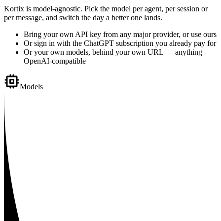
Kortix is model-agnostic. Pick the model per agent, per session or
per message, and switch the day a better one lands.
Bring your own API key from any major provider, or use ours
Or sign in with the ChatGPT subscription you already pay for
Or your own models, behind your own URL — anything
OpenAI-compatible
Models