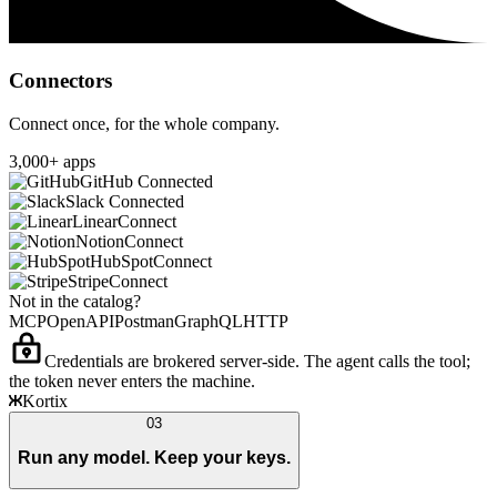
Connectors
Connect once, for the whole company.
3,000+ apps
GitHub
Connected
Slack
Connected
Linear
Connect
Notion
Connect
HubSpot
Connect
Stripe
Connect
Not in the catalog?
MCP
OpenAPI
Postman
GraphQL
HTTP
Credentials are brokered server-side. The agent calls the tool;
the token never enters the machine.
Kortix
03
Run any model. Keep your keys.