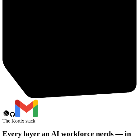
The Kortix stack
Every layer an AI workforce needs — in