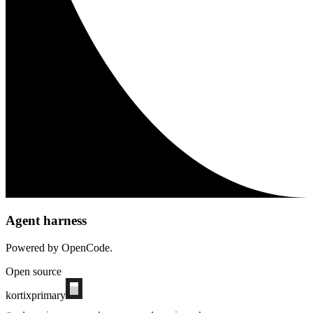
Agent harness
Powered by OpenCode.
Open source
kortix
primary