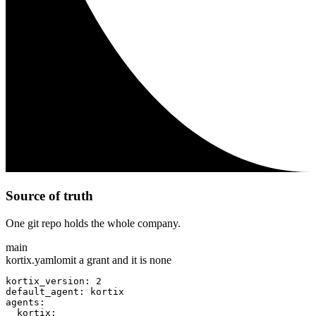
Source of truth
One git repo holds the whole company.
main
kortix.yaml
omit a grant and it is none
kortix_version: 2
default_agent: kortix
agents:
  kortix: