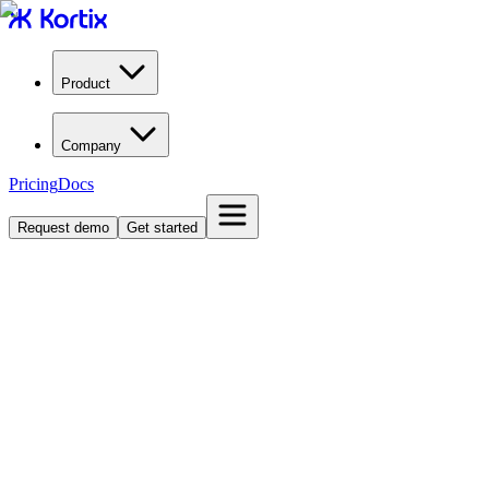
Product
Company
Pricing
Docs
Request demo
Get started