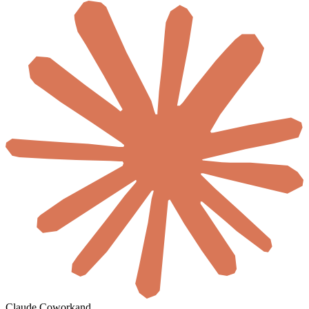
Claude Cowork
and