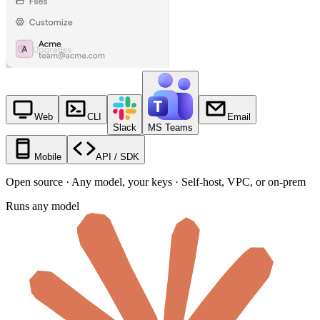
Web
CLI
Email
Slack
MS Teams
Mobile
API / SDK
Open source · Any model, your keys · Self-host, VPC, or on-prem
Runs any model