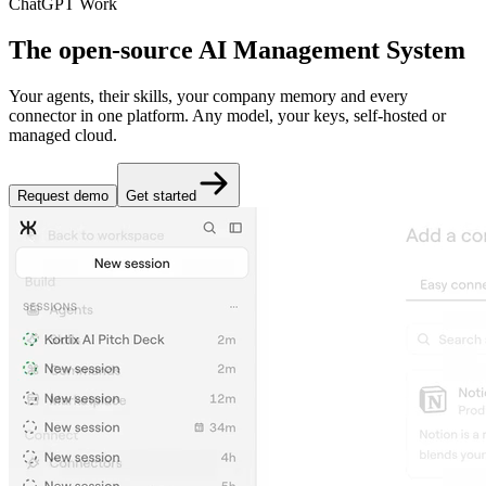
ChatGPT Work
The open-source AI Management System
Your agents, their skills, your company memory and every
connector in one platform. Any model, your keys, self-hosted or
managed cloud.
Request demo
Get started