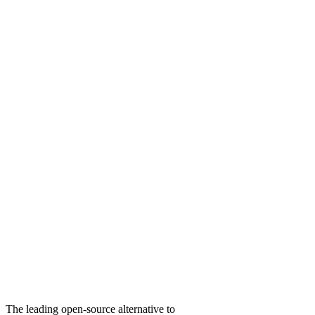
The leading open-source alternative to