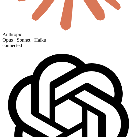
Anthropic
Opus · Sonnet · Haiku
connected