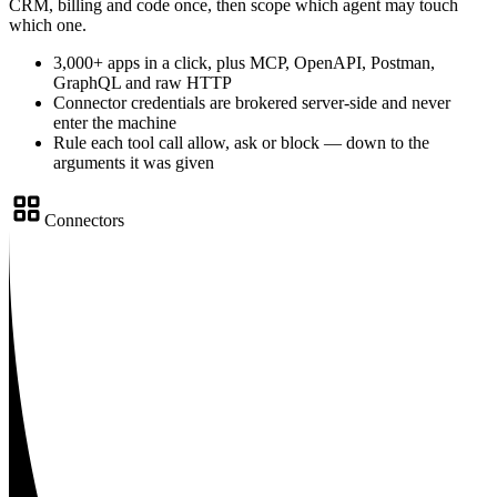
CRM, billing and code once, then scope which agent may touch
which one.
3,000+ apps in a click, plus MCP, OpenAPI, Postman,
GraphQL and raw HTTP
Connector credentials are brokered server-side and never
enter the machine
Rule each tool call allow, ask or block — down to the
arguments it was given
Connectors