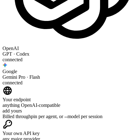
OpenAI
GPT · Codex
connected
Google
Gemini Pro · Flash
connected
Your endpoint
anything OpenAI-compatible
add yours
Billed through
pin per agent, or --model per session
Your own API key
any major provider