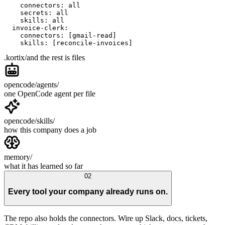
    connectors: all
    secrets: all
    skills: all
  invoice-clerk:
    connectors: [gmail-read]
    skills: [reconcile-invoices]
.kortix/
and the rest is files
opencode/agents/
one OpenCode agent per file
opencode/skills/
how this company does a job
memory/
what it has learned so far
02
Every tool your company already runs on.
The repo also holds the connectors. Wire up Slack, docs, tickets,