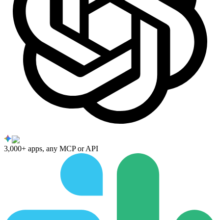
3,000+ apps, any MCP or API