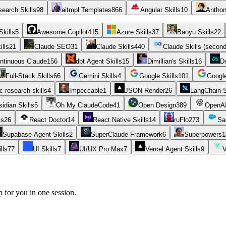
earch Skills
98
aitmpl Templates
866
Angular Skills
10
Anthon
Skills
5
Awesome Copilot
415
Azure Skills
37
Baoyu Skills
22
ills
21
Claude SEO
31
Claude Skills
440
Claude Skills (secon
ntinuous Claude
156
dbt Agent Skills
15
Dimillian's Skills
16
D
Full-Stack Skills
66
Gemini Skills
4
Google Skills
101
Googl
-research-skills
4
Impeccable
1
JSON Render
26
LangChain S
idian Skills
5
Oh My ClaudeCode
41
Open Design
389
OpenAI
ls
26
React Doctor
14
React Native Skills
14
ruFlo
273
Sa
Supabase Agent Skills
2
SuperClaude Framework
6
Superpowers
1
lls
77
UI Skills
7
UI/UX Pro Max
7
Vercel Agent Skills
9
V
p for you in one session.