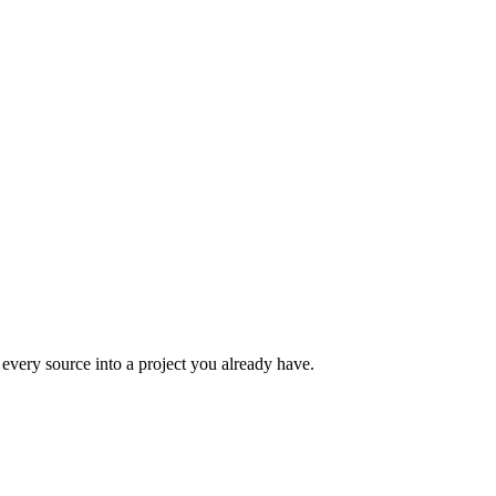
m every source into a project you already have.