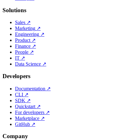
Solutions
Sales
↗
Marketing
↗
Engineering
↗
Product
↗
Finance
↗
People
↗
IT
↗
Data Science
↗
Developers
Documentation
↗
CLI
↗
SDK
↗
Quickstart
↗
For developers
↗
Marketplace
↗
GitHub
↗
Company