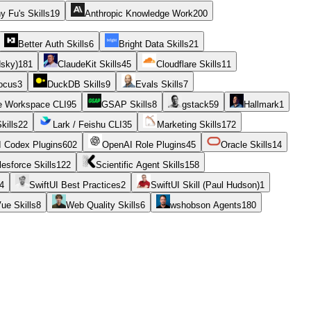
y Fu's Skills
19
Anthropic Knowledge Work
200
Better Auth Skills
6
Bright Data Skills
21
dsky)
181
ClaudeKit Skills
45
Cloudflare Skills
11
ocus
3
DuckDB Skills
9
Evals Skills
7
e Workspace CLI
95
GSAP Skills
8
gstack
59
Hallmark
1
kills
22
Lark / Feishu CLI
35
Marketing Skills
172
 Codex Plugins
602
OpenAI Role Plugins
45
Oracle Skills
14
lesforce Skills
122
Scientific Agent Skills
158
4
SwiftUI Best Practices
2
SwiftUI Skill (Paul Hudson)
1
ue Skills
8
Web Quality Skills
6
wshobson Agents
180