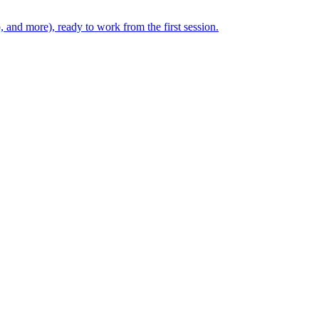
, and more), ready to work from the first session.