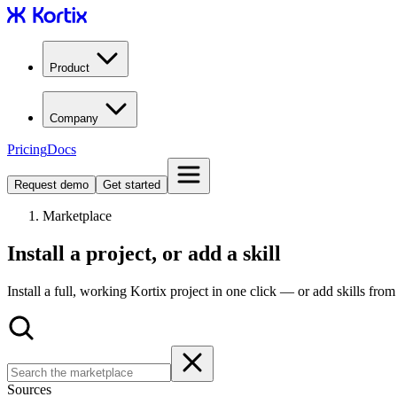
Product
Company
Pricing
Docs
Request demo
Get started
Marketplace
Install a project, or add a skill
Install a full, working Kortix project in one click — or add skills fro
Sources