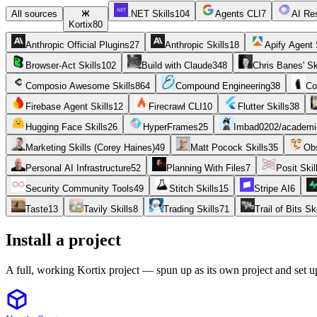
All sources
.NET Skills
104
Agents CLI
7
AI Res
Kortix
80
Anthropic Official Plugins
27
Anthropic Skills
18
Apify Agent 
Browser-Act Skills
102
Build with Claude
348
Chris Banes' Sk
Composio Awesome Skills
864
Compound Engineering
38
Co
Firebase Agent Skills
12
Firecrawl CLI
10
Flutter Skills
38
Hugging Face Skills
26
HyperFrames
25
Imbad0202/academic
Marketing Skills (Corey Haines)
49
Matt Pocock Skills
35
Obs
Personal AI Infrastructure
52
Planning With Files
7
Posit Skil
Security Community Tools
49
Stitch Skills
15
Stripe AI
6
Taste
13
Tavily Skills
8
Trading Skills
71
Trail of Bits Ski
Install a project
A full, working Kortix project — spun up as its own project and set u