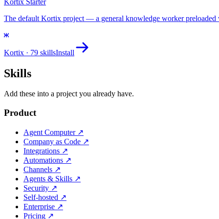
Kortix Starter
The default Kortix project — a general knowledge worker preloaded with
Kortix
· 79 skills
Install
Skills
Add these into a project you already have.
Product
Agent Computer
↗
Company as Code
↗
Integrations
↗
Automations
↗
Channels
↗
Agents & Skills
↗
Security
↗
Self-hosted
↗
Enterprise
↗
Pricing
↗