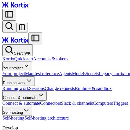
Search
⌘
K
Kortix
Quickstart
Accounts & tokens
Your project
Your project
Manifest reference
Agents
Models
Secrets
Legacy kortix.to
Running work
Running work
Sessions
Change requests
Runtime & sandbox
Connect & automate
Connect & automate
Connectors
Slack & channels
Computers
Triggers
Self-hosting
Self-hosting
Self-hosting architecture
Develop