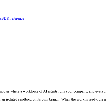
s
SDK reference
uter where a workforce of AI agents runs your company, and everyth
 an isolated sandbox, on its own branch. When the work is ready, the ag