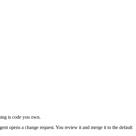
ing is code you own.
ent opens a change request. You review it and merge it to the default