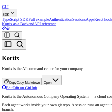
CLI
SDK
TypeScript SDK
Full example
Authentication
Sessions
Apps
React hook
Kortix as a Backend
API reference
Kortix
Kortix is the AI command center for your company.
Copy
Copy Markdown
Open
Edit
Edit on GitHub
Kortix is the Autonomous Company Operating System — a cloud comp
Each agent works inside your own git repo. A session runs an agent in
branch.