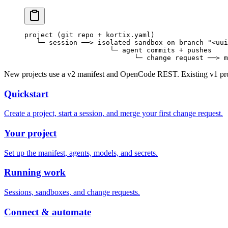
project (git repo + kortix.yaml)
   └─ session ──> isolated sandbox on branch "<uui
                     └─ agent commits + pushes
                           └─ change request ──> m
New projects use a v2 manifest and OpenCode REST. Existing v1 proje
Quickstart
Create a project, start a session, and merge your first change request.
Your project
Set up the manifest, agents, models, and secrets.
Running work
Sessions, sandboxes, and change requests.
Connect & automate