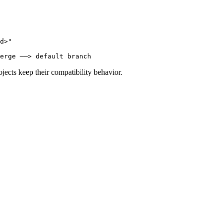
d>"
erge ──> default branch
cts keep their compatibility behavior.