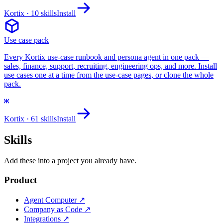
Kortix
· 10 skills
Install
Use case pack
Every Kortix use-case runbook and persona agent in one pack —
sales, finance, support, recruiting, engineering ops, and more. Install
use cases one at a time from the use-case pages, or clone the whole
pack.
Kortix
· 61 skills
Install
Skills
Add these into a project you already have.
Product
Agent Computer
↗
Company as Code
↗
Integrations
↗