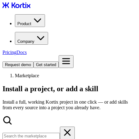
Product
Company
Pricing
Docs
Request demo
Get started
Marketplace
Install a project, or add a skill
Install a full, working Kortix project in one click — or add skills
from every source into a project you already have.