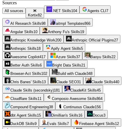
Sources
All sources
.NET Skills
104
Agents CLI
7
Kortix
82
AI Research Skills
98
aitmpl Templates
866
Angular Skills
10
Anthony Fu's Skills
19
Anthropic Knowledge Work
200
Anthropic Official Plugins
27
Anthropic Skills
18
Apify Agent Skills
5
Awesome Copilot
417
Azure Skills
37
Baoyu Skills
22
Better Auth Skills
6
Bright Data Skills
21
Browser-Act Skills
102
Build with Claude
348
Chris Banes' Skills
13
Claude SEO
31
Claude Skills
440
Claude Skills (secondsky)
181
ClaudeKit Skills
45
Cloudflare Skills
11
Composio Awesome Skills
864
Compound Engineering
38
Continuous Claude
156
dbt Agent Skills
15
Dimillian's Skills
16
Docus
3
DuckDB Skills
9
Evals Skills
7
Firebase Agent Skills
12