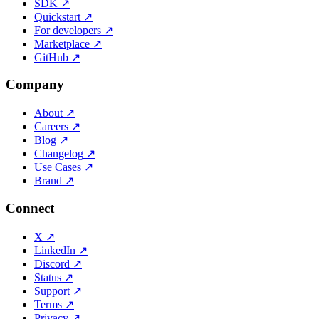
SDK
↗
Quickstart
↗
For developers
↗
Marketplace
↗
GitHub
↗
Company
About
↗
Careers
↗
Blog
↗
Changelog
↗
Use Cases
↗
Brand
↗
Connect
X
↗
LinkedIn
↗
Discord
↗
Status
↗
Support
↗
Terms
↗
Privacy
↗