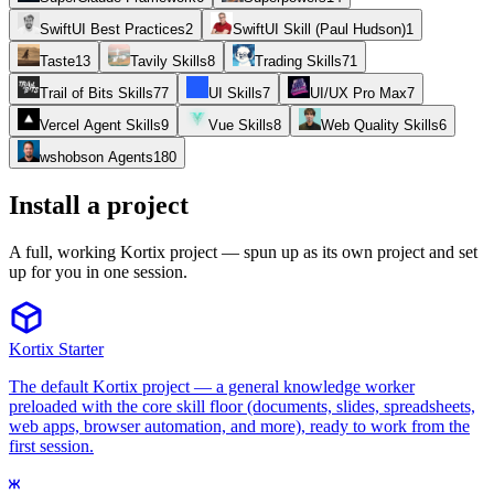
SwiftUI Best Practices
2
SwiftUI Skill (Paul Hudson)
1
Taste
13
Tavily Skills
8
Trading Skills
71
Trail of Bits Skills
77
UI Skills
7
UI/UX Pro Max
7
Vercel Agent Skills
9
Vue Skills
8
Web Quality Skills
6
wshobson Agents
180
Install a project
A full, working Kortix project — spun up as its own project and set
up for you in one session.
Kortix Starter
The default Kortix project — a general knowledge worker
preloaded with the core skill floor (documents, slides, spreadsheets,
web apps, browser automation, and more), ready to work from the
first session.