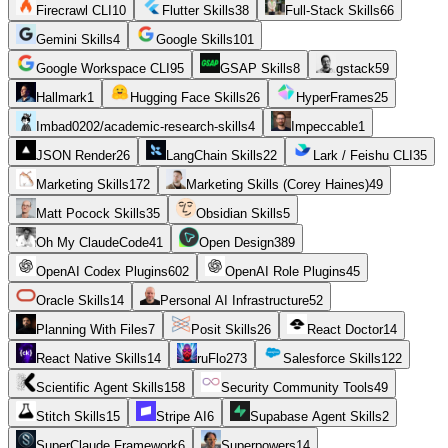
Firecrawl CLI
10
Flutter Skills
38
Full-Stack Skills
66
Gemini Skills
4
Google Skills
101
Google Workspace CLI
95
GSAP Skills
8
gstack
59
Hallmark
1
Hugging Face Skills
26
HyperFrames
25
Imbad0202/academic-research-skills
4
Impeccable
1
JSON Render
26
LangChain Skills
22
Lark / Feishu CLI
35
Marketing Skills
172
Marketing Skills (Corey Haines)
49
Matt Pocock Skills
35
Obsidian Skills
5
Oh My ClaudeCode
41
Open Design
389
OpenAI Codex Plugins
602
OpenAI Role Plugins
45
Oracle Skills
14
Personal AI Infrastructure
52
Planning With Files
7
Posit Skills
26
React Doctor
14
React Native Skills
14
ruFlo
273
Salesforce Skills
122
Scientific Agent Skills
158
Security Community Tools
49
Stitch Skills
15
Stripe AI
6
Supabase Agent Skills
2
SuperClaude Framework
6
Superpowers
14