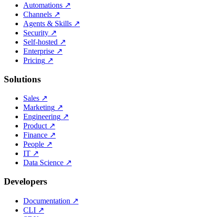
Automations
↗
Channels
↗
Agents & Skills
↗
Security
↗
Self-hosted
↗
Enterprise
↗
Pricing
↗
Solutions
Sales
↗
Marketing
↗
Engineering
↗
Product
↗
Finance
↗
People
↗
IT
↗
Data Science
↗
Developers
Documentation
↗
CLI
↗