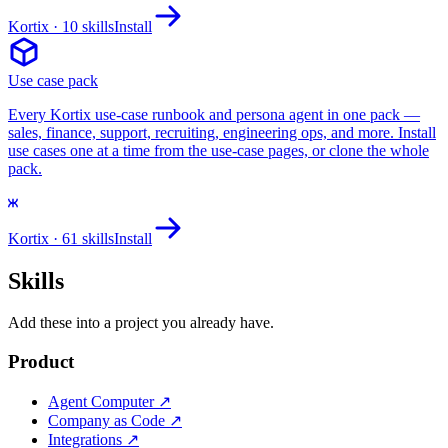
Kortix
· 10 skills
Install
Use case pack
Every Kortix use-case runbook and persona agent in one pack —
sales, finance, support, recruiting, engineering ops, and more. Install
use cases one at a time from the use-case pages, or clone the whole
pack.
Kortix
· 61 skills
Install
Skills
Add these into a project you already have.
Product
Agent Computer
↗
Company as Code
↗
Integrations
↗