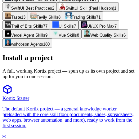
SwiftUI Best Practices
2
SwiftUI Skill (Paul Hudson)
1
Taste
13
Tavily Skills
8
Trading Skills
71
Trail of Bits Skills
77
UI Skills
7
UI/UX Pro Max
7
Vercel Agent Skills
9
Vue Skills
8
Web Quality Skills
6
wshobson Agents
180
Install a project
A full, working Kortix project — spun up as its own project and set
up for you in one session.
Kortix Starter
The default Kortix project — a general knowledge worker
preloaded with the core skill floor (documents, slides, spreadsheets,
web apps, browser automation, and more), ready to work from the
first session.