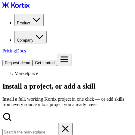
Product
Company
Pricing
Docs
Request demo
Get started
Marketplace
Install a project, or add a skill
Install a full, working Kortix project in one click — or add skills
from every source into a project you already have.