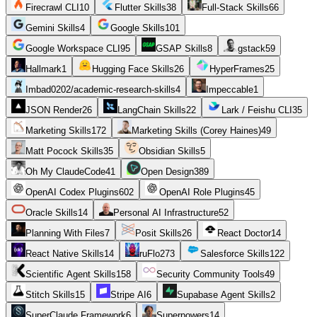
Firecrawl CLI
10
Flutter Skills
38
Full-Stack Skills
66
Gemini Skills
4
Google Skills
101
Google Workspace CLI
95
GSAP Skills
8
gstack
59
Hallmark
1
Hugging Face Skills
26
HyperFrames
25
Imbad0202/academic-research-skills
4
Impeccable
1
JSON Render
26
LangChain Skills
22
Lark / Feishu CLI
35
Marketing Skills
172
Marketing Skills (Corey Haines)
49
Matt Pocock Skills
35
Obsidian Skills
5
Oh My ClaudeCode
41
Open Design
389
OpenAI Codex Plugins
602
OpenAI Role Plugins
45
Oracle Skills
14
Personal AI Infrastructure
52
Planning With Files
7
Posit Skills
26
React Doctor
14
React Native Skills
14
ruFlo
273
Salesforce Skills
122
Scientific Agent Skills
158
Security Community Tools
49
Stitch Skills
15
Stripe AI
6
Supabase Agent Skills
2
SuperClaude Framework
6
Superpowers
14