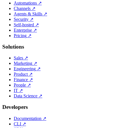
Automations
↗
Channels
↗
Agents & Skills
↗
Security
↗
Self-hosted
↗
Enterprise
↗
Pricing
↗
Solutions
Sales
↗
Marketing
↗
Engineering
↗
Product
↗
Finance
↗
People
↗
IT
↗
Data Science
↗
Developers
Documentation
↗
CLI
↗