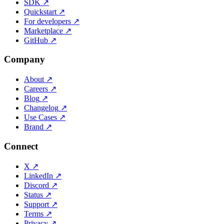
SDK
↗
Quickstart
↗
For developers
↗
Marketplace
↗
GitHub
↗
Company
About
↗
Careers
↗
Blog
↗
Changelog
↗
Use Cases
↗
Brand
↗
Connect
X
↗
LinkedIn
↗
Discord
↗
Status
↗
Support
↗
Terms
↗
Privacy
↗