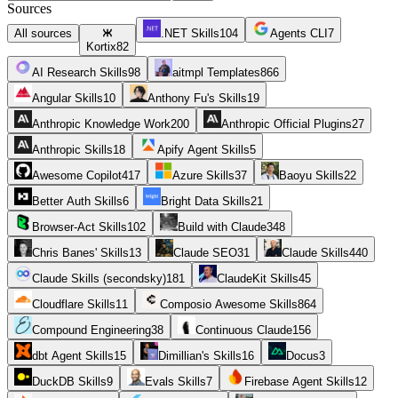
Sources
All sources
.NET Skills
104
Agents CLI
7
Kortix
82
AI Research Skills
98
aitmpl Templates
866
Angular Skills
10
Anthony Fu's Skills
19
Anthropic Knowledge Work
200
Anthropic Official Plugins
27
Anthropic Skills
18
Apify Agent Skills
5
Awesome Copilot
417
Azure Skills
37
Baoyu Skills
22
Better Auth Skills
6
Bright Data Skills
21
Browser-Act Skills
102
Build with Claude
348
Chris Banes' Skills
13
Claude SEO
31
Claude Skills
440
Claude Skills (secondsky)
181
ClaudeKit Skills
45
Cloudflare Skills
11
Composio Awesome Skills
864
Compound Engineering
38
Continuous Claude
156
dbt Agent Skills
15
Dimillian's Skills
16
Docus
3
DuckDB Skills
9
Evals Skills
7
Firebase Agent Skills
12