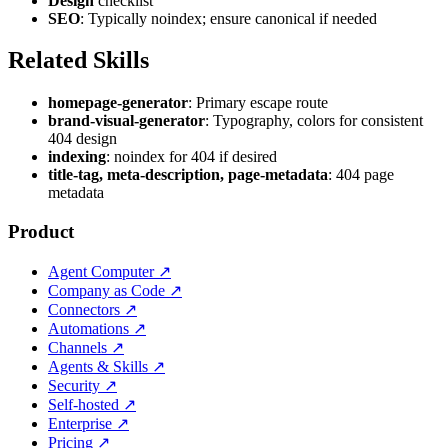
Design
checklist
SEO
: Typically noindex; ensure canonical if needed
Related Skills
homepage-generator
: Primary escape route
brand-visual-generator
: Typography, colors for consistent
404 design
indexing
: noindex for 404 if desired
title-tag, meta-description, page-metadata
: 404 page
metadata
Product
Agent Computer
↗
Company as Code
↗
Connectors
↗
Automations
↗
Channels
↗
Agents & Skills
↗
Security
↗
Self-hosted
↗
Enterprise
↗
Pricing
↗