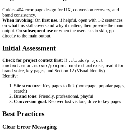
Guides 404 error page design for UX, conversion recovery, and
brand consistency.
When invoking
: On
first use
, if helpful, open with 1-2 sentences
on what this skill covers and why it matters, then provide the main
output. On
subsequent use
or when the user asks to skip, go
directly to the main output.
Initial Assessment
Check for project context first:
If
.claude/project-
or
exists, read it for
context.md
.cursor/project-context.md
brand voice, key pages, and Section 12 (Visual Identity).
Identify:
Site structure
: Key pages to link (homepage, popular pages,
search)
Brand tone
: Friendly, professional, playful
Conversion goal
: Recover lost visitors, drive to key pages
Best Practices
Clear Error Messaging