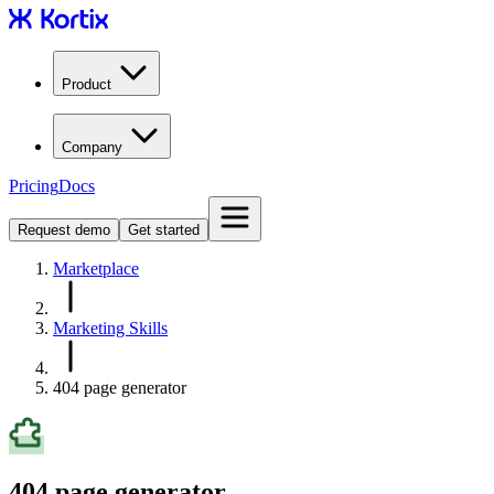
Product
Company
Pricing
Docs
Request demo
Get started
Marketplace
Marketing Skills
404 page generator
404 page generator