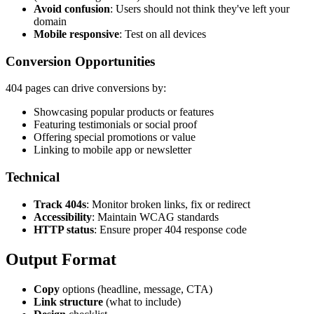
Avoid confusion
: Users should not think they've left your
domain
Mobile responsive
: Test on all devices
Conversion Opportunities
404 pages can drive conversions by:
Showcasing popular products or features
Featuring testimonials or social proof
Offering special promotions or value
Linking to mobile app or newsletter
Technical
Track 404s
: Monitor broken links, fix or redirect
Accessibility
: Maintain WCAG standards
HTTP status
: Ensure proper 404 response code
Output Format
Copy
options (headline, message, CTA)
Link structure
(what to include)