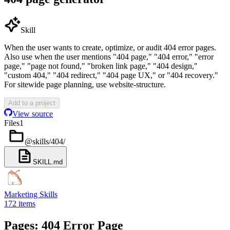
Skill
When the user wants to create, optimize, or audit 404 error pages.
Also use when the user mentions "404 page," "404 error," "error
page," "page not found," "broken link page," "404 design,"
"custom 404," "404 redirect," "404 page UX," or "404 recovery."
For sitewide page planning, use website-structure.
Add to a project
View source
Files
1
@skills/404
/
SKILL.md
Marketing Skills
172
items
Pages: 404 Error Page