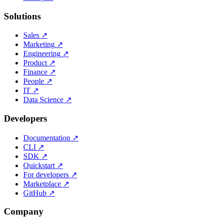
Solutions
Sales
↗
Marketing
↗
Engineering
↗
Product
↗
Finance
↗
People
↗
IT
↗
Data Science
↗
Developers
Documentation
↗
CLI
↗
SDK
↗
Quickstart
↗
For developers
↗
Marketplace
↗
GitHub
↗
Company