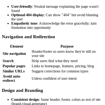
User-friendly
: Neutral message explaining the page wasn't
found
Optional 404 display
: Can show "404" but avoid blaming
the user
Empathetic tone
: Acknowledge the error gracefully; turn
frustration into opportunity
Navigation and Redirection
Element
Purpose
Header/footer so users know they're still on
Site navigation
your site
Search
Help users find what they need
Popular pages
Links to homepage, features, pricing, blog
Similar URLs
Suggest corrections for common typos
Avoid auto-
Unless confident of user intent
redirect
Design and Branding
Consistent design
: Same header, footer, colors as rest of site
(brand-visual-generator)