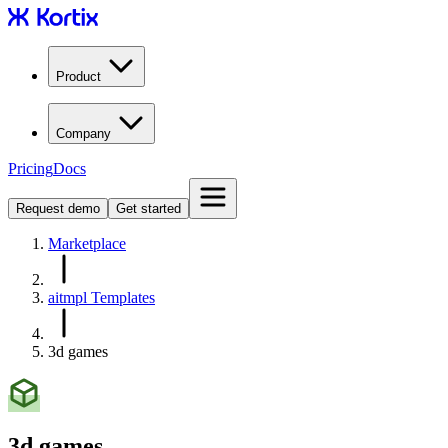
Product
Company
Pricing
Docs
Request demo
Get started
Marketplace
aitmpl Templates
3d games
3d games