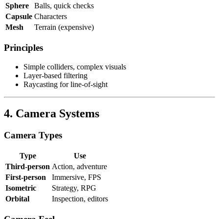
Sphere
Balls, quick checks
Capsule
Characters
Mesh
Terrain (expensive)
Principles
Simple colliders, complex visuals
Layer-based filtering
Raycasting for line-of-sight
4. Camera Systems
Camera Types
Type
Use
Third-person
Action, adventure
First-person
Immersive, FPS
Isometric
Strategy, RPG
Orbital
Inspection, editors