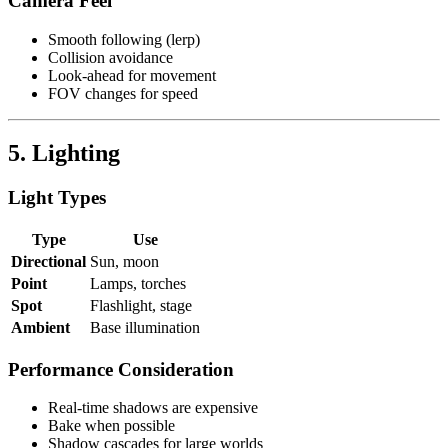
Camera Feel
Smooth following (lerp)
Collision avoidance
Look-ahead for movement
FOV changes for speed
5. Lighting
Light Types
Type
Use
Directional
Sun, moon
Point
Lamps, torches
Spot
Flashlight, stage
Ambient
Base illumination
Performance Consideration
Real-time shadows are expensive
Bake when possible
Shadow cascades for large worlds