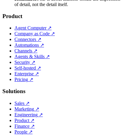
of detail, not the detail itself.
Product
Agent Computer
↗
Company as Code
↗
Connectors
↗
Automations
↗
Channels
↗
Agents & Skills
↗
Security
↗
Self-hosted
↗
Enterprise
↗
Pricing
↗
Solutions
Sales
↗
Marketing
↗
Engineering
↗
Product
↗
Finance
↗
People
↗