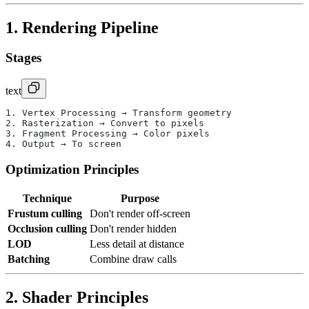
1. Rendering Pipeline
Stages
text
1. Vertex Processing → Transform geometry
2. Rasterization → Convert to pixels
3. Fragment Processing → Color pixels
4. Output → To screen
Optimization Principles
Technique
Purpose
Frustum culling
Don't render off-screen
Occlusion culling
Don't render hidden
LOD
Less detail at distance
Batching
Combine draw calls
2. Shader Principles