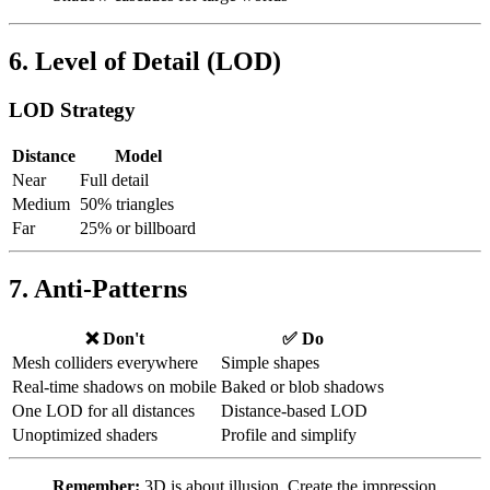
6. Level of Detail (LOD)
LOD Strategy
Distance
Model
Near
Full detail
Medium
50% triangles
Far
25% or billboard
7. Anti-Patterns
❌ Don't
✅ Do
Mesh colliders everywhere
Simple shapes
Real-time shadows on mobile
Baked or blob shadows
One LOD for all distances
Distance-based LOD
Unoptimized shaders
Profile and simplify
Remember:
3D is about illusion. Create the impression