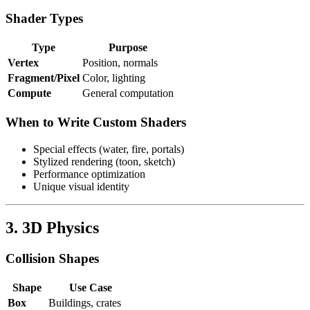
Shader Types
Type
Purpose
Vertex
Position, normals
Fragment/Pixel
Color, lighting
Compute
General computation
When to Write Custom Shaders
Special effects (water, fire, portals)
Stylized rendering (toon, sketch)
Performance optimization
Unique visual identity
3. 3D Physics
Collision Shapes
Shape
Use Case
Box
Buildings, crates