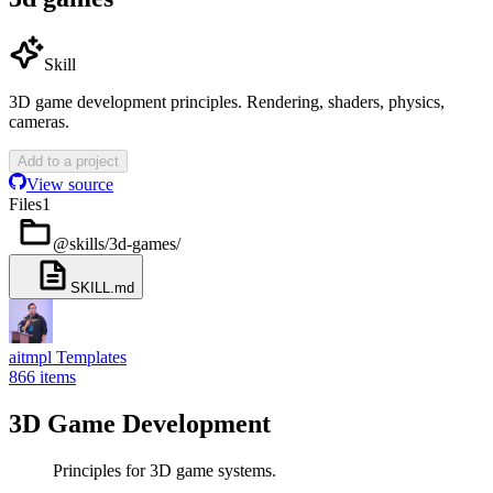
Skill
3D game development principles. Rendering, shaders, physics,
cameras.
Add to a project
View source
Files
1
@skills/3d-games
/
SKILL.md
aitmpl Templates
866
items
3D Game Development
Principles for 3D game systems.