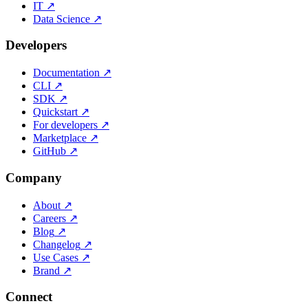
IT
↗
Data Science
↗
Developers
Documentation
↗
CLI
↗
SDK
↗
Quickstart
↗
For developers
↗
Marketplace
↗
GitHub
↗
Company
About
↗
Careers
↗
Blog
↗
Changelog
↗
Use Cases
↗
Brand
↗
Connect