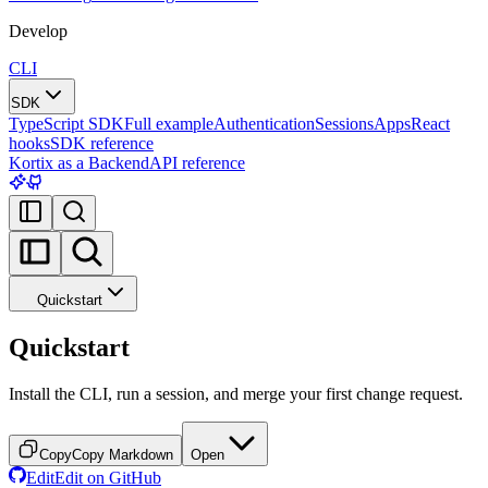
Develop
CLI
SDK
TypeScript SDK
Full example
Authentication
Sessions
Apps
React
hooks
SDK reference
Kortix as a Backend
API reference
Quickstart
Quickstart
Install the CLI, run a session, and merge your first change request.
Copy
Copy Markdown
Open
Edit
Edit on GitHub