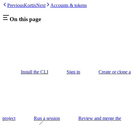
Previous
Kortix
Next
Accounts & tokens
On this page
Install the CLI
Sign in
Create or clone a
project
Run a session
Review and merge the