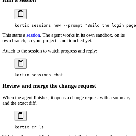
kortix
 sessions
 new
 --prompt
 "Build the login page
This starts a
session
. The agent works in its own sandbox, on its
own branch, so your project is not touched yet.
Attach to the session to watch progress and reply:
kortix
 sessions
 chat
Review and merge the change request
When the agent finishes, it opens a change request with a summary
and the exact diff.
kortix
 cr
 ls