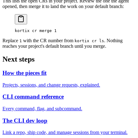
This lists the open CRs in your project. Review the one the agent
opened, then merge it to land the work on your default branch:
kortix
 cr
 merge
 1
Replace
with the CR number from
. Nothing
1
kortix cr ls
reaches your project's default branch until you merge.
Next steps
How the pieces fit
Projects, sessions, and change requests, explained.
CLI command reference
Every command, flag, and subcommand.
The CLI dev loop
Link a repo, ship code, and manage sessions from your terminal.